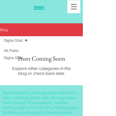
Blog
Digha Ghat
All Posts
Posts Coming Soon
Digha Ghat
Explore other categories in this
blog or check back later.
Best maternity photographer, Newborn
baby photographer, kids photographer,
Cake Smash Photography, toddler
photography, Pre birthday Photography,
Birthday photography, theme based